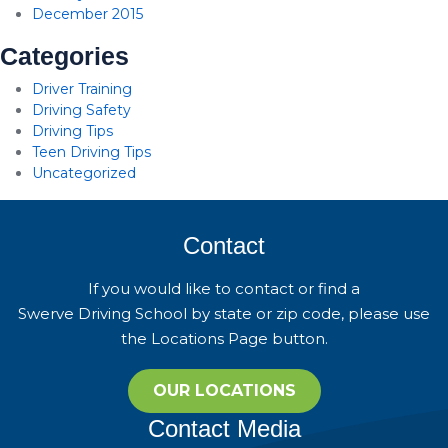
December 2015
Categories
Driver Training
Driving Safety
Driving Tips
Teen Driving Tips
Uncategorized
Contact
If you would like to contact or find a
Swerve Driving School by state or zip code, please use
the Locations Page button.
OUR LOCATIONS
Contact Media