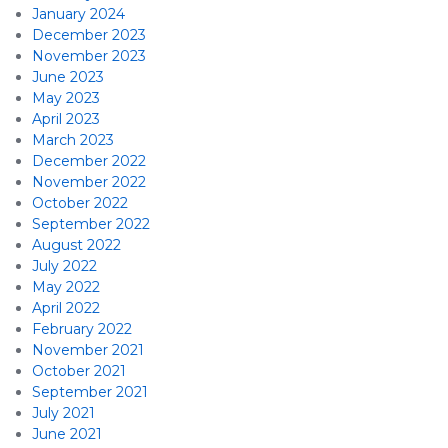
January 2024
December 2023
November 2023
June 2023
May 2023
April 2023
March 2023
December 2022
November 2022
October 2022
September 2022
August 2022
July 2022
May 2022
April 2022
February 2022
November 2021
October 2021
September 2021
July 2021
June 2021