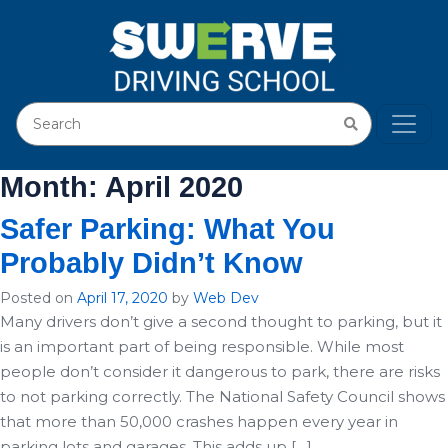
Month:
April 2020
Safer Parking: What You
Probably Didn’t Know
Posted on
April 17, 2020
by
Web Dev
Many drivers don’t give a second thought to parking, but it
is an important part of being responsible. While most
people don’t consider it dangerous to park, there are risks
to not parking correctly. The National Safety Council shows
that more than 50,000 crashes happen every year in
parking lots and garages. This adds up […]