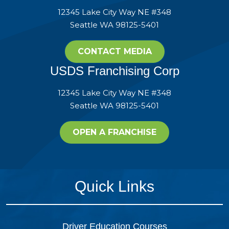
12345 Lake City Way NE #348
Seattle WA 98125-5401
CONTACT MEDIA
USDS Franchising Corp
12345 Lake City Way NE #348
Seattle WA 98125-5401
OPEN A FRANCHISE
Quick Links
Driver Education Courses