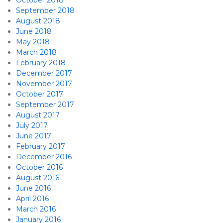
October 2018
September 2018
August 2018
June 2018
May 2018
March 2018
February 2018
December 2017
November 2017
October 2017
September 2017
August 2017
July 2017
June 2017
February 2017
December 2016
October 2016
August 2016
June 2016
April 2016
March 2016
January 2016