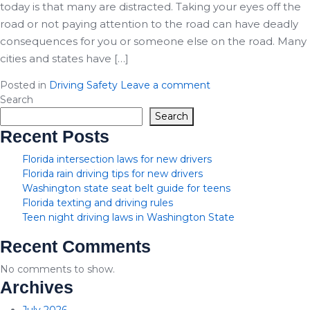
today is that many are distracted. Taking your eyes off the
road or not paying attention to the road can have deadly
consequences for you or someone else on the road. Many
cities and states have […]
Posted in
Driving Safety
Leave a comment
Search
Search
Recent Posts
Florida intersection laws for new drivers
Florida rain driving tips for new drivers
Washington state seat belt guide for teens
Florida texting and driving rules
Teen night driving laws in Washington State
Recent Comments
No comments to show.
Archives