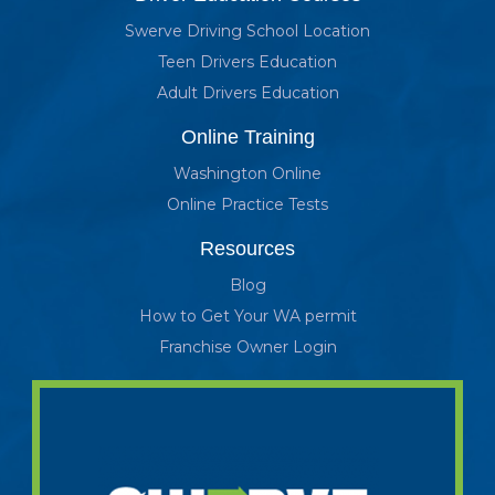
Swerve Driving School Location
Teen Drivers Education
Adult Drivers Education
Online Training
Washington Online
Online Practice Tests
Resources
Blog
How to Get Your WA permit
Franchise Owner Login