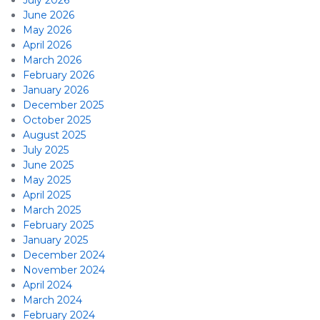
July 2026
June 2026
May 2026
April 2026
March 2026
February 2026
January 2026
December 2025
October 2025
August 2025
July 2025
June 2025
May 2025
April 2025
March 2025
February 2025
January 2025
December 2024
November 2024
April 2024
March 2024
February 2024