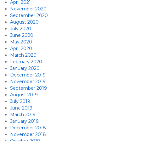
April 2021
November 2020
September 2020
August 2020
July 2020
June 2020
May 2020
April 2020
March 2020
February 2020
January 2020
December 2019
November 2019
September 2019
August 2019
July 2019
June 2019
March 2019
January 2019
December 2018
November 2018