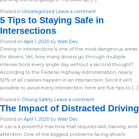
Posted in
Uncategorized
Leave a comment
5 Tips to Staying Safe in
Intersections
Posted on
April 1, 2020
by
Web Dev
Driving in intersections is one of the most dangerous areas
for drivers. Yet, how many drivers go through multiple
intersections every single day without a second thought?
According to the Federal Highway Administration, nearly
50% of all crashes happen in an intersection. Since it isn’t
possible to avoid every intersection, here are five tips to […]
Posted in
Driving Safety
Leave a comment
The Impact of Distracted Driving
Posted on
April 1, 2020
by
Web Dev
A car is a powerful machine that requires skill, training, and
attention. One of the biggest problems facing drivers