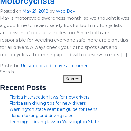
Motorcyclists
Posted on
May 21, 2018
by
Web Dev
May is motorcycle awareness month, so we thought it was
a good time to review safety tips for both motorcyclists
and drivers of regular vehicles too. Since both are
responsible for keeping everyone safe, here are eight tips
for all drivers. Always check your blind spots Cars and
motorcycles all come equipped with rearview mirrors. […]
Posted in
Uncategorized
Leave a comment
Search
Search
Recent Posts
Florida intersection laws for new drivers
Florida rain driving tips for new drivers
Washington state seat belt guide for teens
Florida texting and driving rules
Teen night driving laws in Washington State