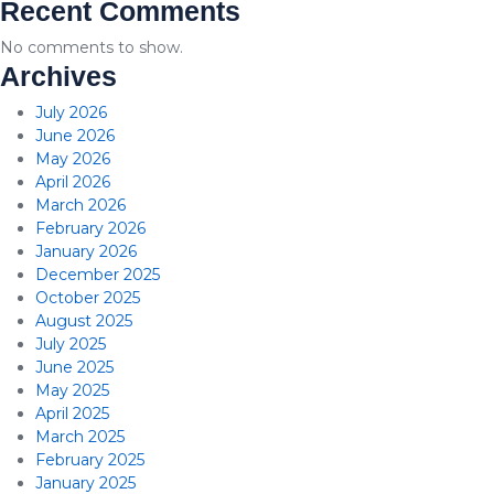
Recent Comments
No comments to show.
Archives
July 2026
June 2026
May 2026
April 2026
March 2026
February 2026
January 2026
December 2025
October 2025
August 2025
July 2025
June 2025
May 2025
April 2025
March 2025
February 2025
January 2025