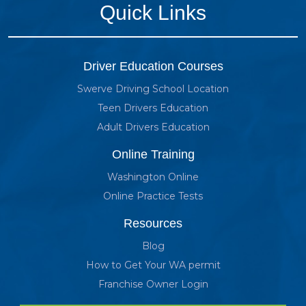
Quick Links
Driver Education Courses
Swerve Driving School Location
Teen Drivers Education
Adult Drivers Education
Online Training
Washington Online
Online Practice Tests
Resources
Blog
How to Get Your WA permit
Franchise Owner Login