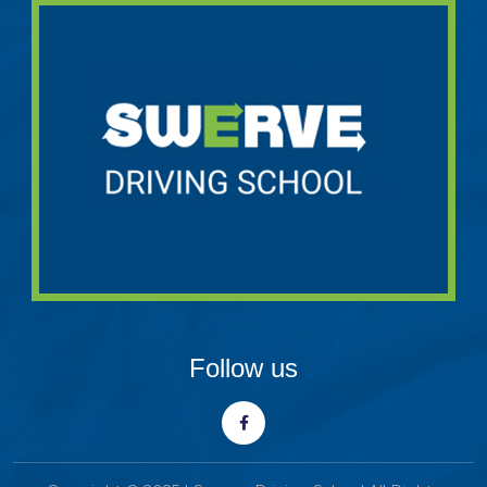
Follow us