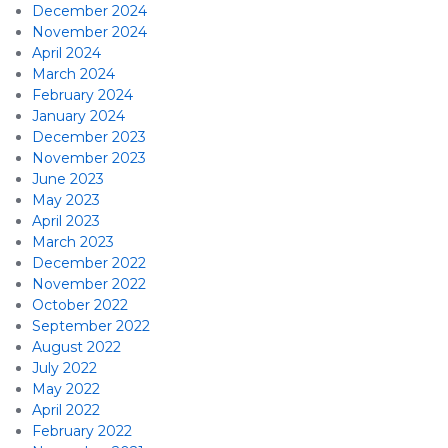
December 2024
November 2024
April 2024
March 2024
February 2024
January 2024
December 2023
November 2023
June 2023
May 2023
April 2023
March 2023
December 2022
November 2022
October 2022
September 2022
August 2022
July 2022
May 2022
April 2022
February 2022