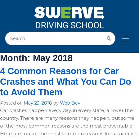
Month:
May 2018
4 Common Reasons for Car
Crashes and What You Can Do
to Avoid Them
Posted on
May 23, 2018
by
Web Dev
Car crashes happen every day, in every state, all over the
country. There are many reasons they happen, but some
of the most common reasons are the most preventable.
Here are four of the most common reasons for a car crash