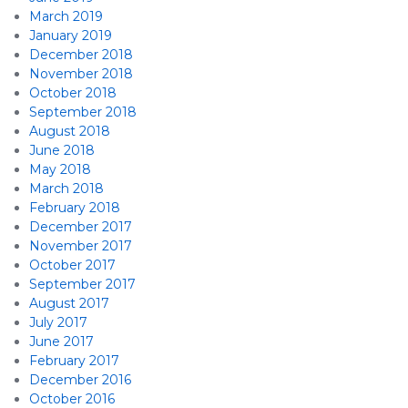
March 2019
January 2019
December 2018
November 2018
October 2018
September 2018
August 2018
June 2018
May 2018
March 2018
February 2018
December 2017
November 2017
October 2017
September 2017
August 2017
July 2017
June 2017
February 2017
December 2016
October 2016