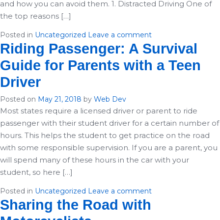
and how you can avoid them. 1. Distracted Driving One of
the top reasons […]
Posted in
Uncategorized
Leave a comment
Riding Passenger: A Survival
Guide for Parents with a Teen
Driver
Posted on
May 21, 2018
by
Web Dev
Most states require a licensed driver or parent to ride
passenger with their student driver for a certain number of
hours. This helps the student to get practice on the road
with some responsible supervision. If you are a parent, you
will spend many of these hours in the car with your
student, so here […]
Posted in
Uncategorized
Leave a comment
Sharing the Road with