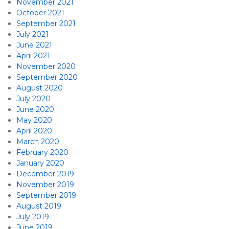
November 2021
October 2021
September 2021
July 2021
June 2021
April 2021
November 2020
September 2020
August 2020
July 2020
June 2020
May 2020
April 2020
March 2020
February 2020
January 2020
December 2019
November 2019
September 2019
August 2019
July 2019
June 2019