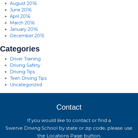
August 2016
June 2016
April 2016
March 2016
January 2016
December 2015
Categories
Driver Training
Driving Safety
Driving Tips
Teen Driving Tips
Uncategorized
Contact
If you would like to contact or find a
Swerve Driving School by state or zip code, please use
the Locations Page button.