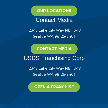
OUR LOCATIONS
Contact Media
12345 Lake City Way NE #348
Seattle WA 98125-5401
CONTACT MEDIA
USDS Franchising Corp
12345 Lake City Way NE #348
Seattle WA 98125-5401
OPEN A FRANCHISE