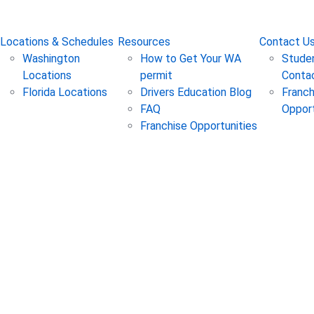
State Testing in WA & FL
Online Test Prep in All 5
Locations & Schedules
Resources
Contact U
Washington
How to Get Your WA
Studen
Locations
permit
Conta
Florida Locations
Drivers Education Blog
Franch
FAQ
Opport
Franchise Opportunities
: Routine Car Maintenance