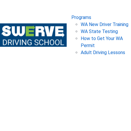
Programs
WA New Driver Training
WA State Testing
How to Get Your WA
Permit
Adult Driving Lessons
Owning a Car 101
Posted on
March 15, 2019