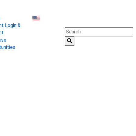
0 States
s
t Login &
English
▼
ct
ise
unities