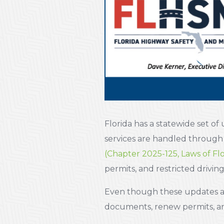
Florida has a statewide set of
services are handled throug
(Chapter 2025-125, Laws of Flo
permits, and restricted driving
Even though these updates ar
documents, renew permits, and