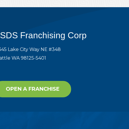
SDS Franchising Corp
345 Lake City Way NE #348
attle WA 98125-5401
OPEN A FRANCHISE