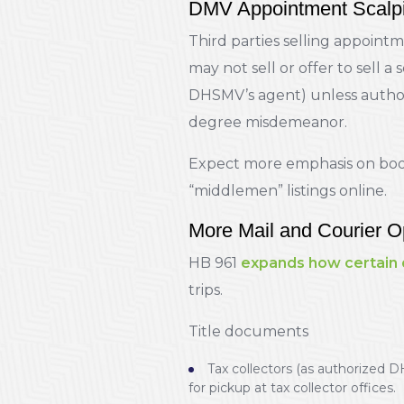
DMV Appointment Scalpi
Third parties selling appointm
may not sell or offer to sell a 
DHSMV’s agent) unless authoriz
degree misdemeanor.
Expect more emphasis on book
“middlemen” listings online.
More Mail and Courier O
HB 961
expands how certain
trips.
Title documents
Tax collectors (as authorized D
for pickup at tax collector offices.