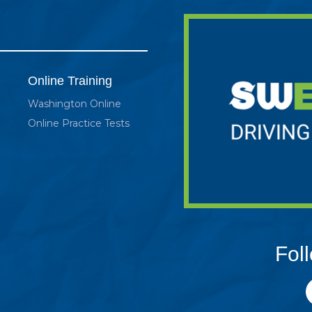
Online Training
Washington Online
Online Practice Tests
Fol