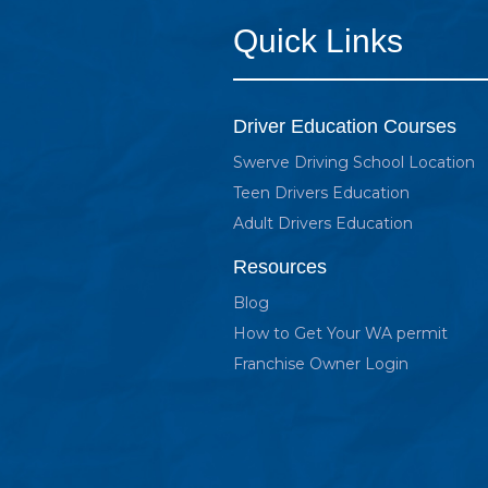
Quick Links
Driver Education Courses
Swerve Driving School Location
Teen Drivers Education
Adult Drivers Education
Resources
Blog
How to Get Your WA permit
Franchise Owner Login