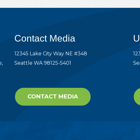
Contact Media
U
12345 Lake City Way NE #348
12
e,
Seattle WA 98125-5401
Se
CONTACT MEDIA