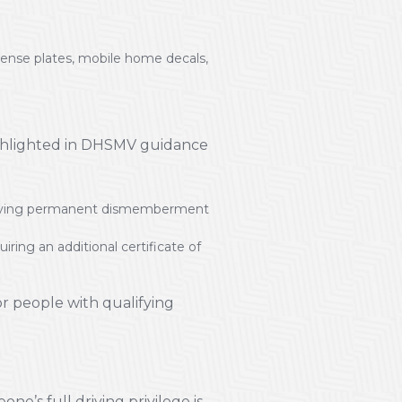
license plates, mobile home decals,
ighlighted in DHSMV guidance
nvolving permanent dismemberment
ing an additional certificate of
r people with qualifying
ne’s full driving privilege is