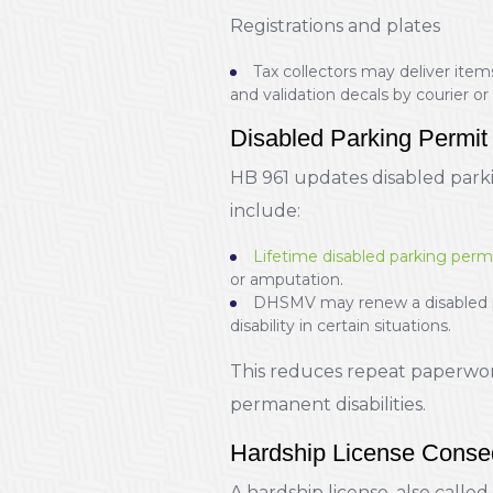
Registrations and plates
Tax collectors may deliver items
and validation decals by courier or 
Disabled Parking Permit
HB 961 updates disabled park
include:
Lifetime disabled parking perm
or amputation.
DHSMV may renew a disabled per
disability in certain situations.
This reduces repeat paperwork
permanent disabilities.
Hardship License Conseq
A hardship license, also called