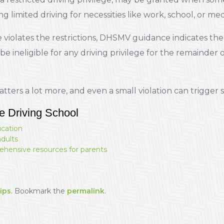
 limited driving for necessities like work, school, or me
violates the restrictions, DHSMV guidance indicates the 
 ineligible for any driving privilege for the remainder 
tters a lot more, and even a small violation can trigge
e Driving School
ucation
adults
ehensive resources for parents
ips
. Bookmark the
permalink
.