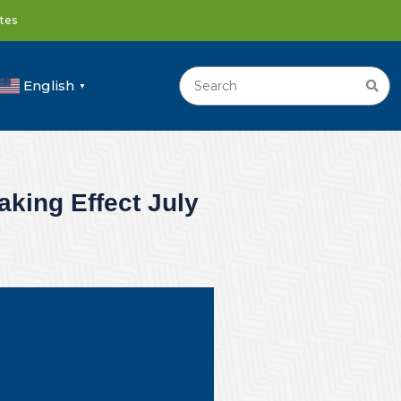
ates
English
▼
king Effect July