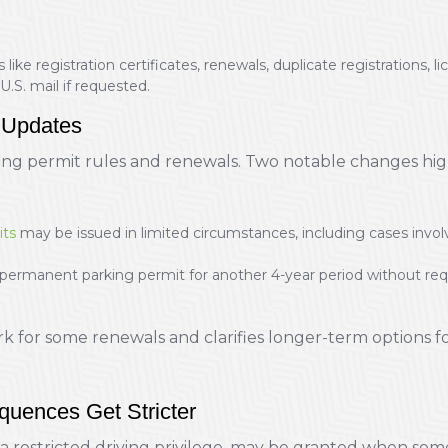
 like registration certificates, renewals, duplicate registrations, 
U.S. mail if requested.
 Updates
ing permit rules and renewals. Two notable changes h
its
may be issued in limited circumstances, including cases i
manent parking permit for another 4-year period without requir
 for some renewals and clarifies longer-term options fo
uences Get Stricter
 a restricted driving privilege, may be granted when someo