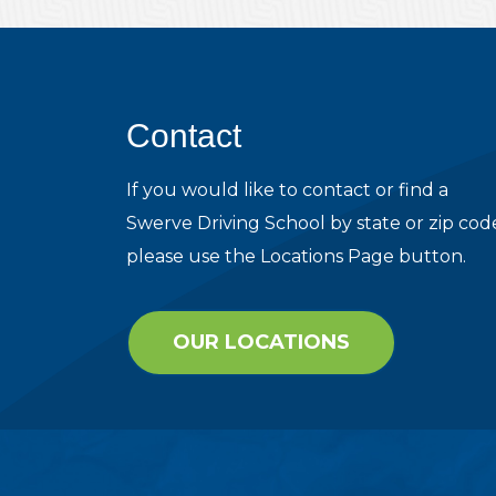
Contact
If you would like to contact or find a
Swerve Driving School by state or zip cod
please use the Locations Page button.
OUR LOCATIONS