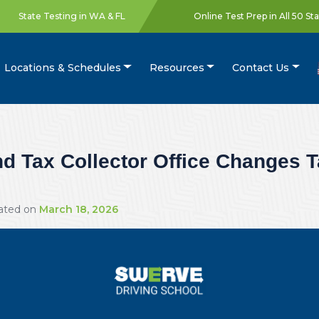
State Testing in WA & FL
Online Test Prep in All 50 St
Locations & Schedules
Resources
Contact Us
 Tax Collector Office Changes Ta
dated on
March 18, 2026