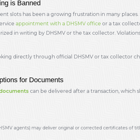
ng is Banned
ent slots has been a growing frustration in many places. 
service
appointment with a DHSMV office
or a tax collect
ed in writing by DHSMV or the tax collector. Violations 
ing directly through official DHSMV or tax collector ch
ptions for Documents
 documents
can be delivered after a transaction, which 
HSMV agents) may deliver original or corrected certificates of ti