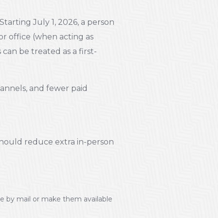
Starting July 1, 2026, a person
or office (when acting as
can be treated as a first-
annels, and fewer paid
should reduce extra in-person
tle by mail or make them available