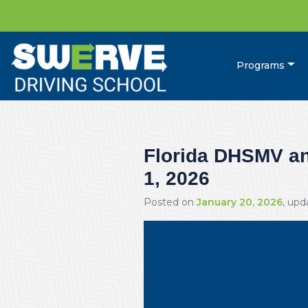
Programs
Florida DHSMV and
1, 2026
Posted on
January 20, 2026
, up