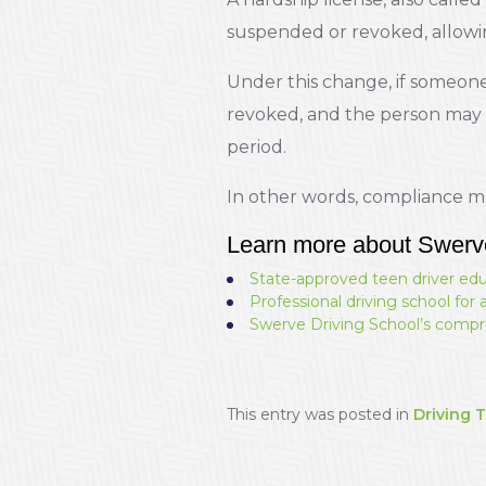
suspended or revoked, allowing
Under this change, if someone 
revoked, and the person may be
period.
In other words, compliance ma
Learn more about Swerv
State-approved teen driver ed
Professional driving school for 
Swerve Driving School’s compr
This entry was posted in
Driving T