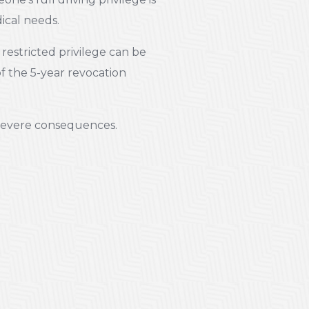
dical needs.
restricted privilege can be
of the 5-year revocation
r severe consequences.