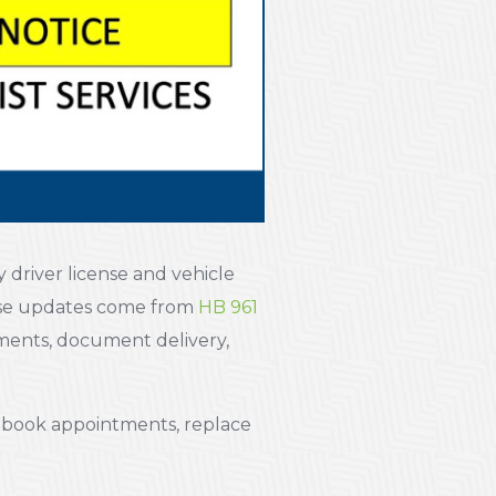
 driver license and vehicle
ese updates come from
HB 961
tments, document delivery,
u book appointments, replace