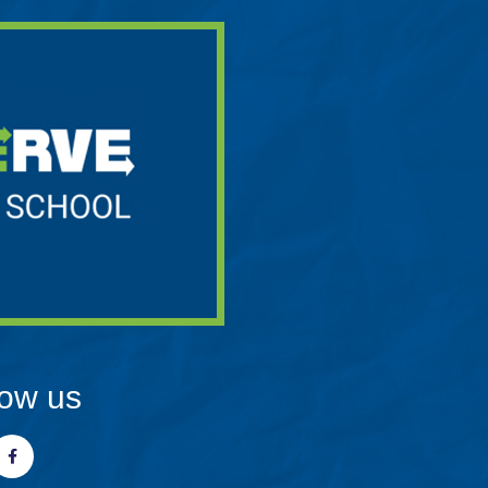
low us