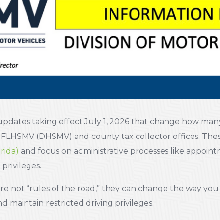
 updates taking effect July 1, 2026 that change how many
h FLHSMV (DHSMV) and county tax collector offices. Th
rida)
and focus on administrative processes like appoin
 privileges.
e not “rules of the road,” they can change the way yo
 maintain restricted driving privileges.